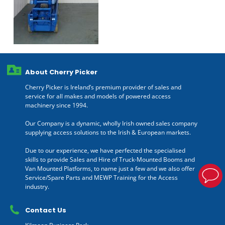
About Cherry Picker
Cherry Picker is Ireland’s premium provider of sales and
service for all makes and models of powered access
machinery since 1994.
Our Company is a dynamic, wholly Irish owned sales company
supplying access solutions to the Irish & European markets.
Due to our experience, we have perfected the specialised
skills to provide Sales and Hire of Truck-Mounted Booms and
Van Mounted Platforms, to name just a few and we also offer
Service/Spare Parts and MEWP Training for the Access
industry.
Contact Us