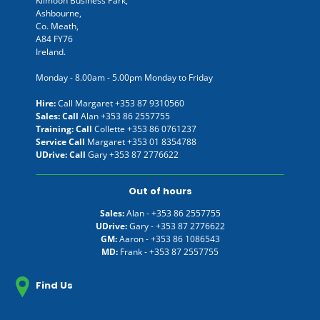
Kilmoon Business Park,
Ashbourne,
Co. Meath,
A84 FY76
Ireland.
Monday - 8.00am - 5.00pm Monday to Friday
Hire:
Call Margaret
+353 87 9310560
Sales: Call
Alan
+353 86 2557755
Training: Call
Collette
+353 86 0761237
Service Call
Margaret
+353 01 8354788
UDrive: Call
Gary
+353 87 2776622
Out of hours
Sales:
Alan -
+353 86 2557755
UDrive:
Gary -
+353 87 2776622
GM:
Aaron -
+353 86 1086543
MD:
Frank -
+353 87 2557755
Find Us